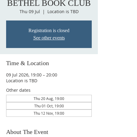
BETHEL BOOK CLUB
Thu 09 Jul
  |  
Location is TBD
Registration is closed
See other events
Time & Location
09 Jul 2026, 19:00 – 20:00
Location is TBD
Other dates
Thu 20 Aug, 19:00
Thu 01 Oct, 19:00
Thu 12 Nov, 19:00
About The Event