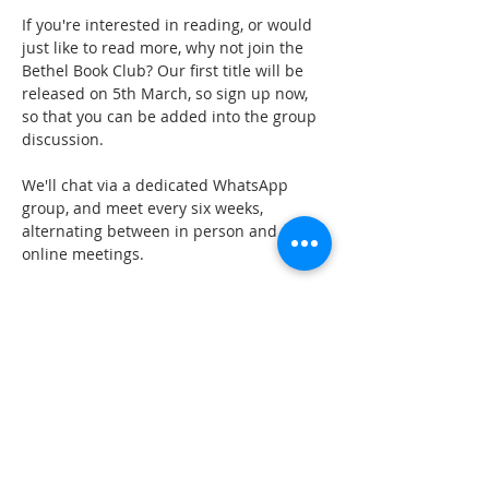
If you're interested in reading, or would 
just like to read more, why not join the 
Bethel Book Club? Our first title will be 
released on 5th March, so sign up now, 
so that you can be added into the group 
discussion.
We'll chat via a dedicated WhatsApp 
group, and meet every six weeks, 
alternating between in person and 
online meetings.
GET IN TOUCH
oldburychurch@gmail.com
07974 653813
ADDRESS