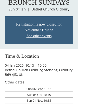
BRUNCH SUNDAYS
Sun 04 Jan
  |  
Bethel Church Oldbury
Registration is now closed for
November Brunch
See other events
Time & Location
04 Jan 2026, 10:15 – 10:50
Bethel Church Oldbury, Stone St, Oldbury
B69 4JD, UK
Other dates
Sun 06 Sept, 10:15
Sun 04 Oct, 10:15
Sun 01 Nov, 10:15