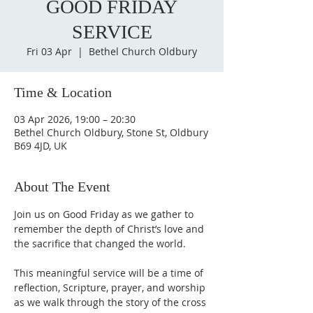
GOOD FRIDAY
SERVICE
Fri 03 Apr
  |  
Bethel Church Oldbury
Time & Location
03 Apr 2026, 19:00 – 20:30
Bethel Church Oldbury, Stone St, Oldbury
B69 4JD, UK
About The Event
Join us on Good Friday as we gather to 
remember the depth of Christ’s love and 
the sacrifice that changed the world. 
This meaningful service will be a time of 
reflection, Scripture, prayer, and worship 
as we walk through the story of the cross 