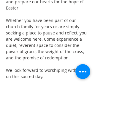
and prepare our hearts for the hope of 
Easter. 
Whether you have been part of our 
church family for years or are simply 
seeking a place to pause and reflect, you 
are welcome here. Come experience a 
quiet, reverent space to consider the 
power of grace, the weight of the cross, 
and the promise of redemption. 
We look forward to worshiping with you 
on this sacred day.
GET IN TOUCH
oldburychurch@gmail.com
07974 653813