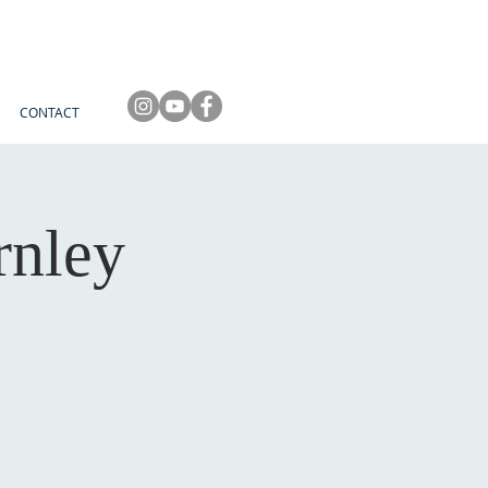
CONTACT
rnley