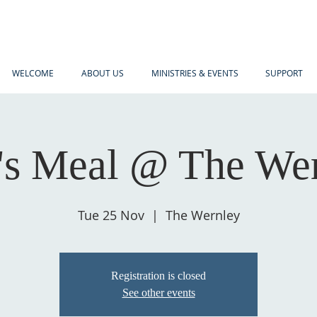
WELCOME
ABOUT US
MINISTRIES & EVENTS
SUPPORT
s Meal @ The We
Tue 25 Nov
  |  
The Wernley
Registration is closed
See other events