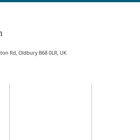
n
on Rd, Oldbury B68 0LR, UK
ADDRESS
© 2025 Bethel Church O
Alliance
Registered Charity, Eng
BETHEL CHURCH OLDBURY
regulated by the Char
Stone Street, Oldbury, B69 4JD
of the Charities Act.