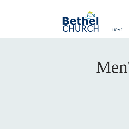
HOME
Men'