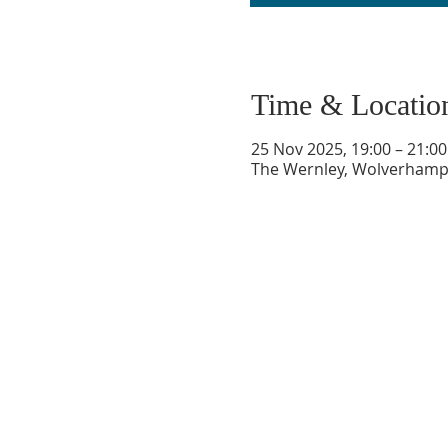
Time & Locatio
25 Nov 2025, 19:00 – 21:00
The Wernley, Wolverhampt
GET IN TOUCH
oldburychurch@gmail.com
07974 653813