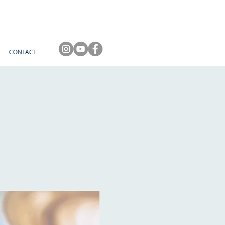
CONTACT