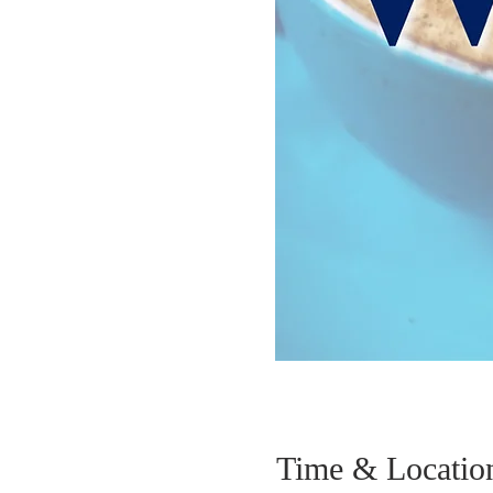
Time & Locatio