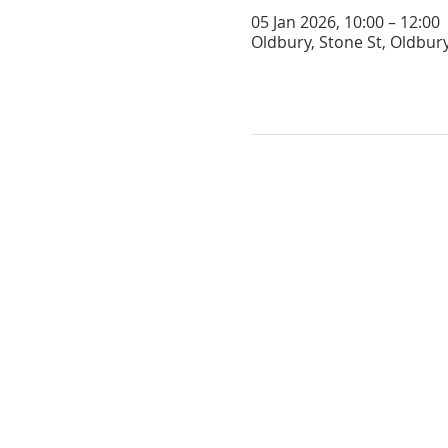
05 Jan 2026, 10:00 – 12:00
Oldbury, Stone St, Oldbur
GET IN TOUCH
oldburychurch@gmail.com
07974 653813