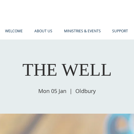
WELCOME
ABOUT US
MINISTRIES & EVENTS
SUPPORT
THE WELL
Mon 05 Jan
  |  
Oldbury