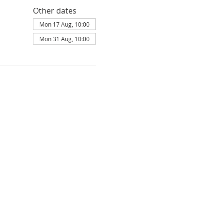
Other dates
Mon 17 Aug, 10:00
Mon 31 Aug, 10:00
ldbury is part of
Elim Foursquare Gospel
land: 251549, Scotland: SC037754, is
ity Commissioners under the parameters
Privacy policy
Terms of Service