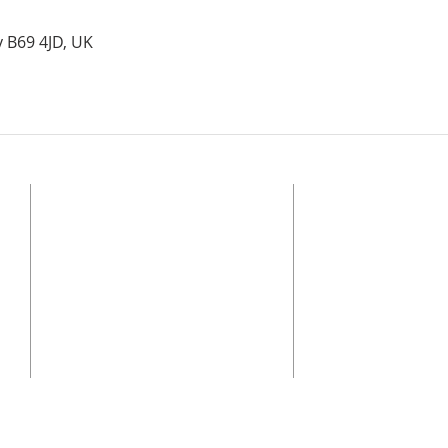
y B69 4JD, UK
ADDRESS
© 2025 Bethel Church O
Alliance
Registered Charity, Eng
BETHEL CHURCH OLDBURY
regulated by the Char
Stone Street, Oldbury, B69 4JD
of the Charities Act.
Safeguarding