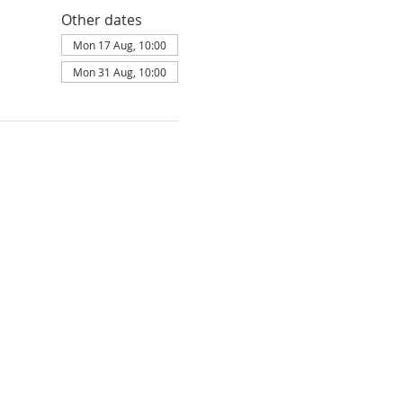
Other dates
Mon 17 Aug, 10:00
Mon 31 Aug, 10:00
ldbury is part of
Elim Foursquare Gospel
land: 251549, Scotland: SC037754, is
ity Commissioners under the parameters
Privacy policy
Terms of Service