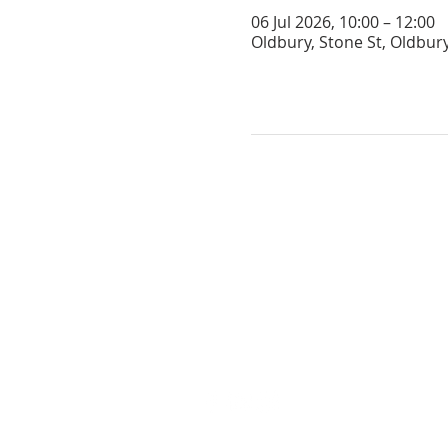
06 Jul 2026, 10:00 – 12:00
Oldbury, Stone St, Oldbur
GET IN TOUCH
oldburychurch@gmail.com
07974 653813