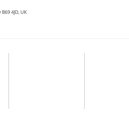
y B69 4JD, UK
ADDRESS
© 2025 Bethel Church O
Alliance
Registered Charity, Eng
BETHEL CHURCH OLDBURY
regulated by the Char
Stone Street, Oldbury, B69 4JD
of the Charities Act.
Safeguarding