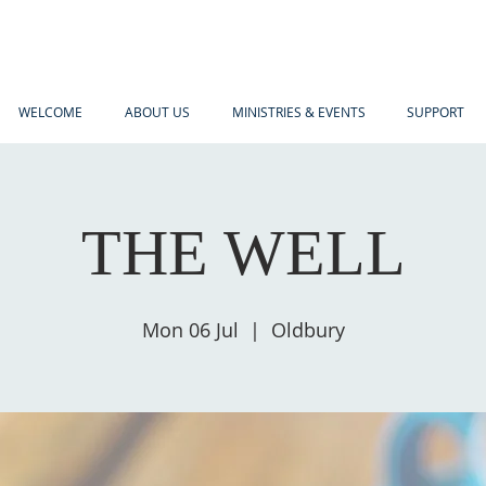
WELCOME
ABOUT US
MINISTRIES & EVENTS
SUPPORT
THE WELL
Mon 06 Jul
  |  
Oldbury