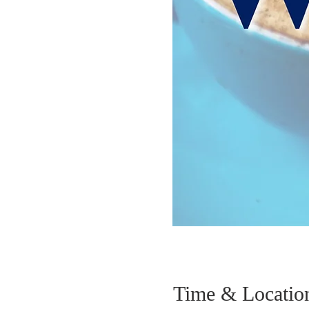
Time & Locatio