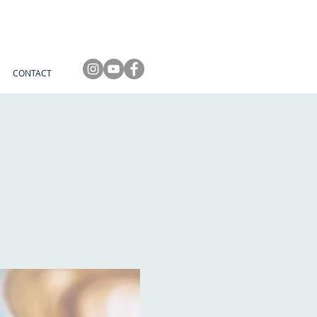
CONTACT