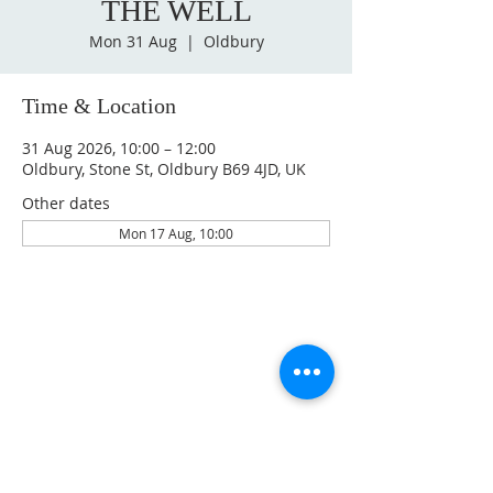
THE WELL
Mon 31 Aug
  |  
Oldbury
Time & Location
31 Aug 2026, 10:00 – 12:00
Oldbury, Stone St, Oldbury B69 4JD, UK
Other dates
Mon 17 Aug, 10:00
GET IN TOUCH
oldburychurch@gmail.com
07974 653813
ADDRESS
BETHEL CHURCH OLDBURY